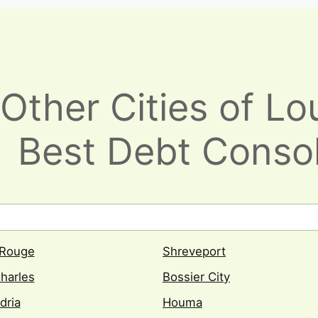
Other Cities of Lou
Best Debt Consol
 Rouge
Shreveport
harles
Bossier City
dria
Houma