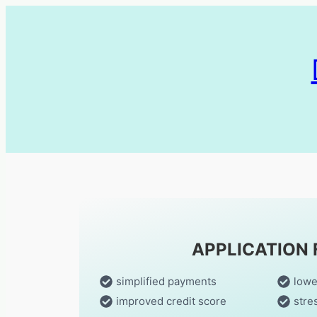
APPLICATION
simplified payments
lowe
improved credit score
stre