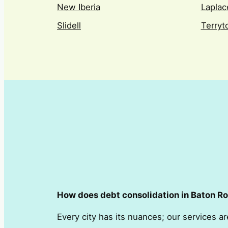
New Iberia
Laplac
Slidell
Terry
How does debt consolidation in Baton Rou
Every city has its nuances; our services ar