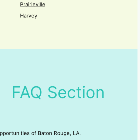
Prairieville
Harvey
FAQ Section
 opportunities of Baton Rouge, LA.