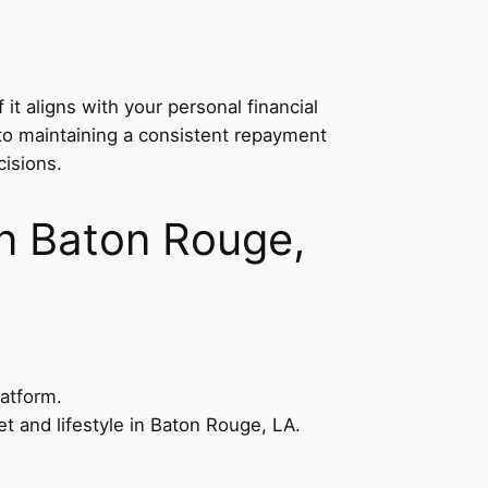
it aligns with your personal financial
 to maintaining a consistent repayment
isions.
in Baton Rouge,
latform.
t and lifestyle in Baton Rouge, LA.