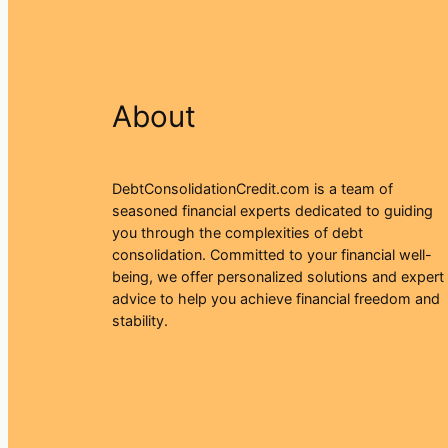
About
DebtConsolidationCredit.com is a team of
seasoned financial experts dedicated to guiding
you through the complexities of debt
consolidation. Committed to your financial well-
being, we offer personalized solutions and expert
advice to help you achieve financial freedom and
stability.