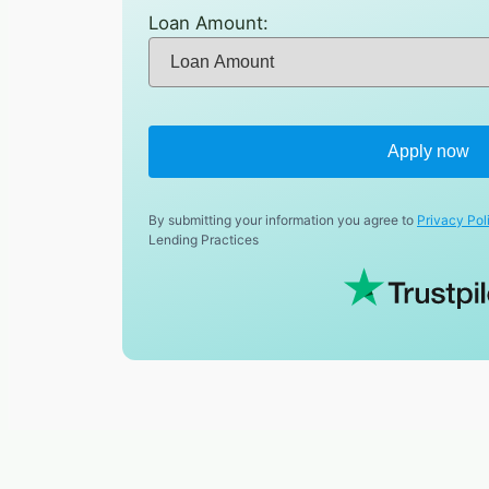
Loan Amount:
Apply now
By submitting your information you agree to
Privacy Pol
Lending Practices