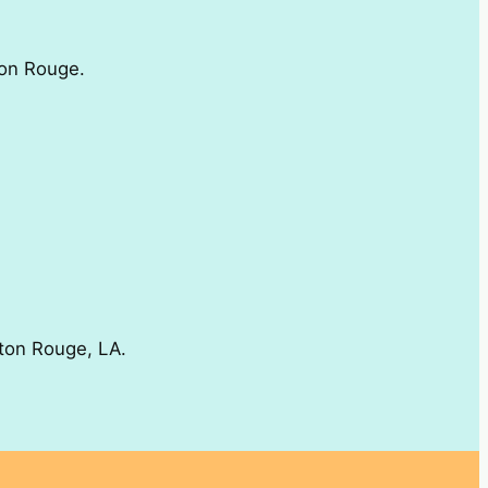
ton Rouge.
aton Rouge, LA.