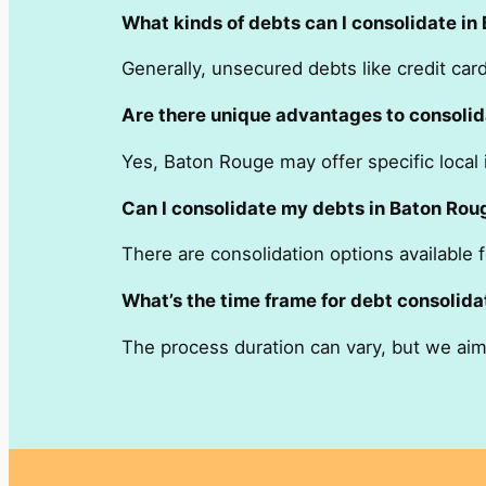
What kinds of debts can I consolidate in
Generally, unsecured debts like credit ca
Are there unique advantages to consolid
Yes, Baton Rouge may offer specific local i
Can I consolidate my debts in Baton Roug
There are consolidation options available 
What’s the time frame for debt consolida
The process duration can vary, but we aim 