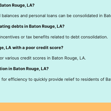
 Baton Rouge, LA?
rd balances and personal loans can be consolidated in Ba
ating debts in Baton Rouge, LA?
ncentives or tax benefits related to debt consolidation.
e, LA with a poor credit score?
for various credit scores in Baton Rouge, LA.
tion in Baton Rouge, LA?
for efficiency to quickly provide relief to residents of B