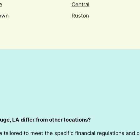
e
Central
town
Ruston
ge, LA differ from other locations?
e tailored to meet the specific financial regulations and