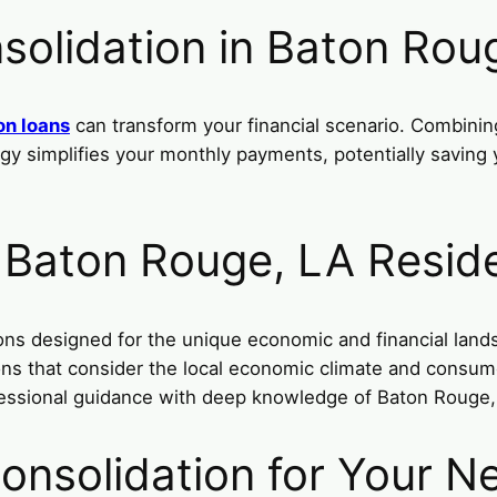
solidation in Baton Rou
on loans
can transform your financial scenario. Combining
ategy simplifies your monthly payments, potentially savin
r Baton Rouge, LA Resid
ions designed for the unique economic and financial lan
tions that consider the local economic climate and consu
essional guidance with deep knowledge of Baton Rouge, L
onsolidation for Your N