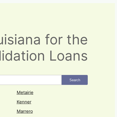
isiana for the
idation Loans
Search
Metairie
Kenner
Marrero