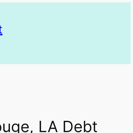
t
ouge, LA Debt