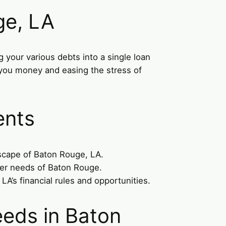
ge, LA
 your various debts into a single loan
g you money and easing the stress of
ents
dscape of Baton Rouge, LA.
mer needs of Baton Rouge.
A’s financial rules and opportunities.
eeds in Baton