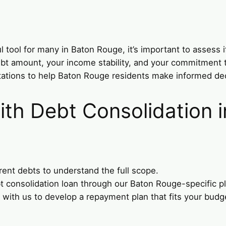
tool for many in Baton Rouge, it’s important to assess if 
 debt amount, your income stability, and your commitment
tations to help Baton Rouge residents make informed dec
ith Debt Consolidation 
rent debts to understand the full scope.
bt consolidation loan through our Baton Rouge-specific p
 with us to develop a repayment plan that fits your budge