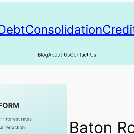
DebtConsolidationCredi
Blog
About Us
Contact Us
 FORM
r interest rates
Baton R
ss reduction