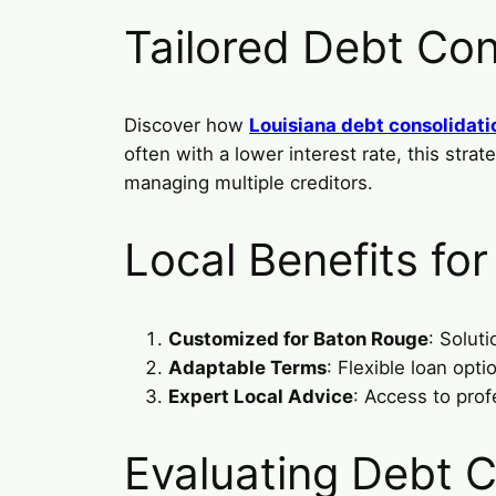
Tailored Debt Con
Discover how
Louisiana debt consolidati
often with a lower interest rate, this str
managing multiple creditors.
Local Benefits fo
Customized for Baton Rouge
: Solut
Adaptable Terms
: Flexible loan op
Expert Local Advice
: Access to prof
Evaluating Debt C