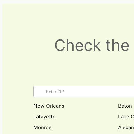
Check the 
New Orleans
Baton
Lafayette
Lake C
Monroe
Alexan