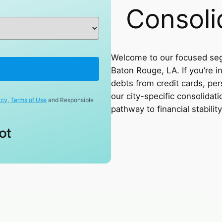
Consoli
Welcome to our focused seg
Baton Rouge, LA. If you’re i
debts from credit cards, pers
our city-specific consolidati
icy
,
Terms of Use
and Responsible
pathway to financial stability