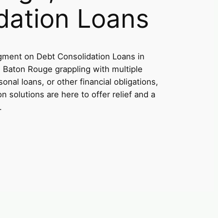
dation Loans
ment on Debt Consolidation Loans in
n Baton Rouge grappling with multiple
onal loans, or other financial obligations,
on solutions are here to offer relief and a
.