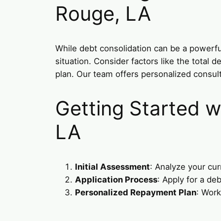
Rouge, LA
While debt consolidation can be a powerful 
situation. Consider factors like the total
plan. Our team offers personalized consul
Getting Started w
LA
Initial Assessment
: Analyze your cur
Application Process
: Apply for a de
Personalized Repayment Plan
: Work