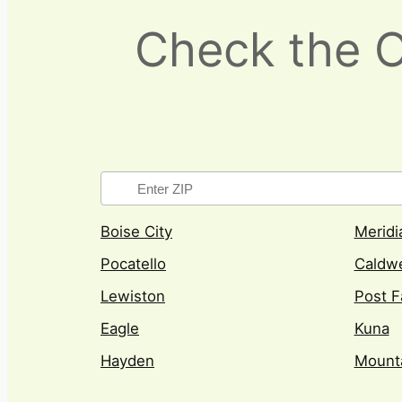
Check the Ot
Boise City
Meridi
Pocatello
Caldwe
Lewiston
Post F
Eagle
Kuna
Hayden
Mount