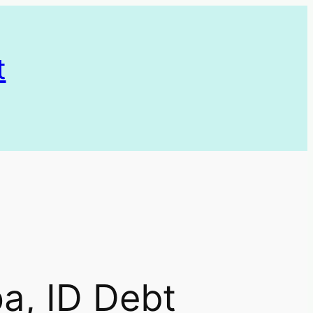
t
, ID Debt