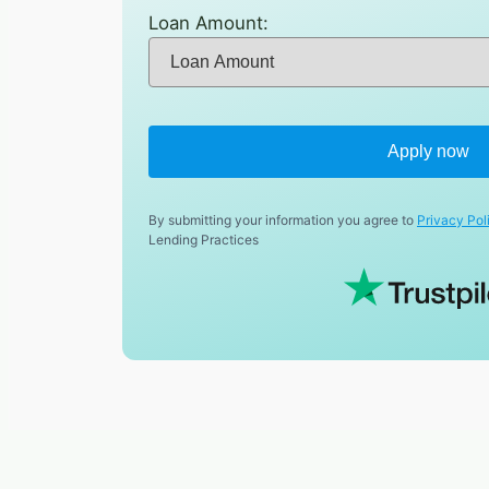
Loan Amount:
Apply now
By submitting your information you agree to
Privacy Pol
Lending Practices