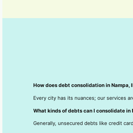
How does debt consolidation in Nampa, ID
Every city has its nuances; our services ar
What kinds of debts can I consolidate in
Generally, unsecured debts like credit ca