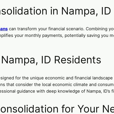
solidation in Nampa, ID
oans
can transform your financial scenario. Combining you
simplifies your monthly payments, potentially saving you
r Nampa, ID Residents
esigned for the unique economic and financial landscape
tions that consider the local economic climate and cons
essional guidance with deep knowledge of Nampa, ID’s fi
onsolidation for Your N