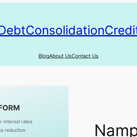
DebtConsolidationCredi
Blog
About Us
Contact Us
 FORM
r interest rates
Nampa
ss reduction