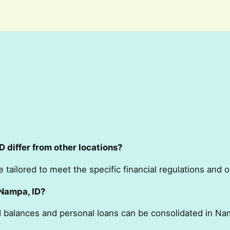
 differ from other locations?
e tailored to meet the specific financial regulations and 
 Nampa, ID?
rd balances and personal loans can be consolidated in Na