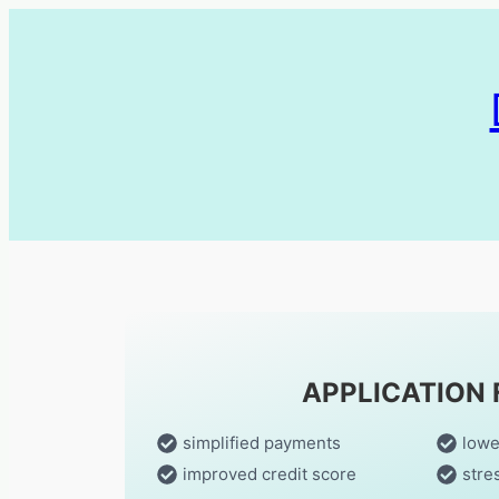
APPLICATION
simplified payments
lowe
improved credit score
stre