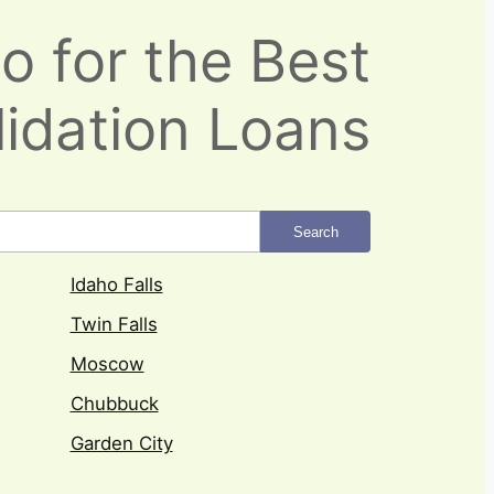
o for the Best
idation Loans
Search
Idaho Falls
Twin Falls
Moscow
Chubbuck
Garden City