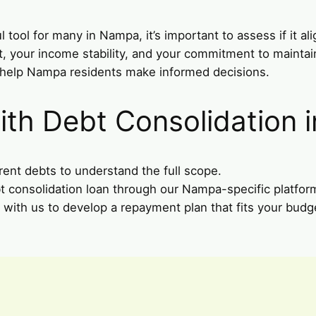
tool for many in Nampa, it’s important to assess if it ali
nt, your income stability, and your commitment to mainta
o help Nampa residents make informed decisions.
ith Debt Consolidation 
rent debts to understand the full scope.
bt consolidation loan through our Nampa-specific platfor
 with us to develop a repayment plan that fits your budge