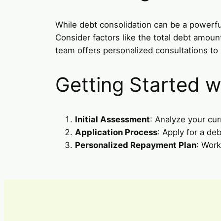
While debt consolidation can be a powerful 
Consider factors like the total debt amou
team offers personalized consultations t
Getting Started w
Initial Assessment
: Analyze your cur
Application Process
: Apply for a de
Personalized Repayment Plan
: Work