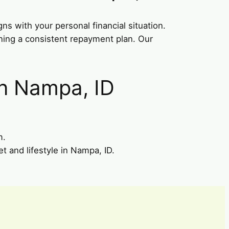
gns with your personal financial situation.
ining a consistent repayment plan. Our
in Nampa, ID
m.
t and lifestyle in Nampa, ID.