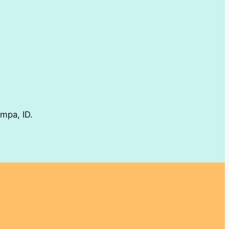
ampa, ID.