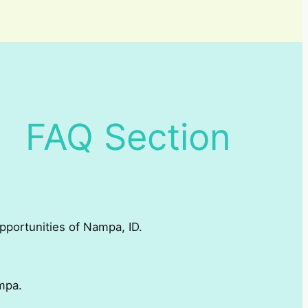
FAQ Section
opportunities of Nampa, ID.
mpa.