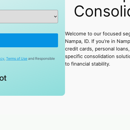
Consoli
Welcome to our focused seg
Nampa, ID. If you’re in Namp
credit cards, personal loans, 
specific consolidation soluti
icy
,
Terms of Use
and Responsible
to financial stability.