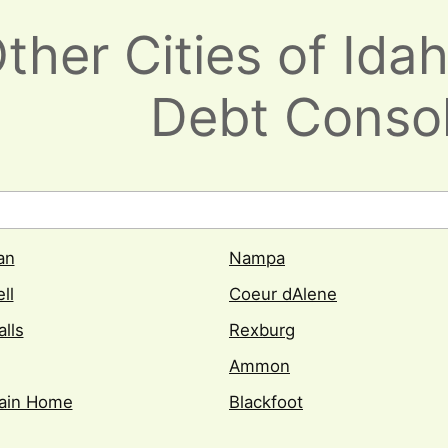
her Cities of Idah
Debt Consol
an
Nampa
ll
Coeur dAlene
alls
Rexburg
Ammon
ain Home
Blackfoot