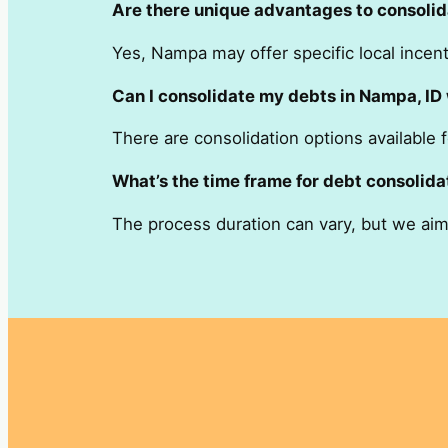
Are there unique advantages to consolid
Yes, Nampa may offer specific local incenti
Can I consolidate my debts in Nampa, ID 
There are consolidation options available f
What’s the time frame for debt consolida
The process duration can vary, but we aim f