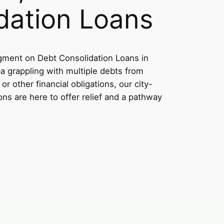
dation Loans
ment on Debt Consolidation Loans in
a grappling with multiple debts from
or other financial obligations, our city-
ons are here to offer relief and a pathway