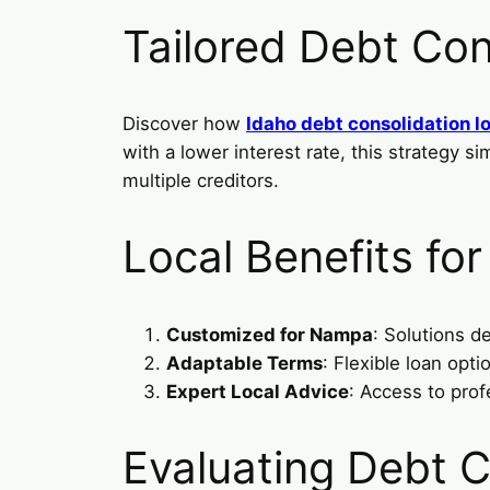
Tailored Debt Con
Discover how
Idaho debt consolidation l
with a lower interest rate, this strategy 
multiple creditors.
Local Benefits fo
Customized for Nampa
: Solutions d
Adaptable Terms
: Flexible loan op
Expert Local Advice
: Access to prof
Evaluating Debt C