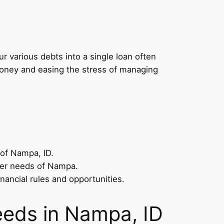
r various debts into a single loan often
 money and easing the stress of managing
 of Nampa, ID.
umer needs of Nampa.
nancial rules and opportunities.
eeds in Nampa, ID