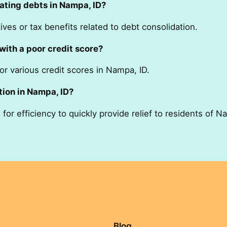
ating debts in Nampa, ID?
ves or tax benefits related to debt consolidation.
with a poor credit score?
or various credit scores in Nampa, ID.
tion in Nampa, ID?
or efficiency to quickly provide relief to residents of N
Blog