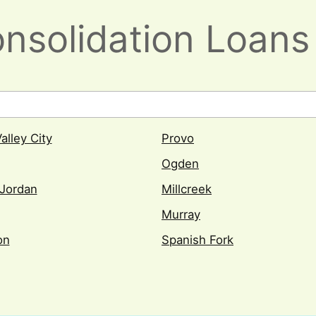
nsolidation Loans 
alley City
Provo
Ogden
Jordan
Millcreek
Murray
on
Spanish Fork