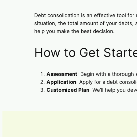
Debt consolidation is an effective tool for 
situation, the total amount of your debts,
help you make the best decision.
How to Get Start
Assessment
: Begin with a thorough
Application
: Apply for a debt consoli
Customized Plan
: We’ll help you dev