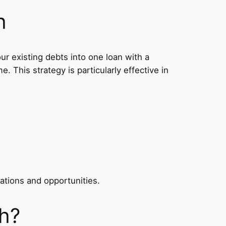
h
ur existing debts into one loan with a
 This strategy is particularly effective in
lations and opportunities.
ah?