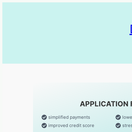
APPLICATION
simplified payments
lowe
improved credit score
stre