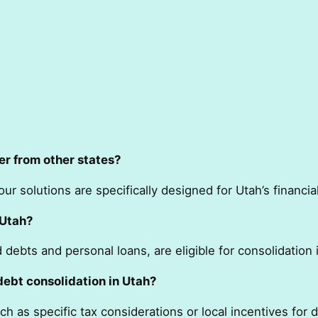
er from other states?
ur solutions are specifically designed for Utah’s financi
 Utah?
debts and personal loans, are eligible for consolidation 
debt consolidation in Utah?
h as specific tax considerations or local incentives fo