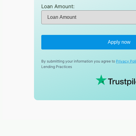
Loan Amount:
Apply now
By submitting your information you agree to
Privacy Pol
Lending Practices