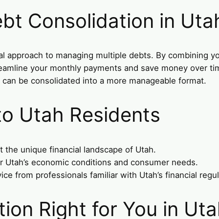
bt Consolidation in Uta
cal approach to managing multiple debts. By combining yo
treamline your monthly payments and save money over time.
s can be consolidated into a more manageable format.
 to Utah Residents
t the unique financial landscape of Utah.
er Utah’s economic conditions and consumer needs.
vice from professionals familiar with Utah’s financial regu
tion Right for You in Ut