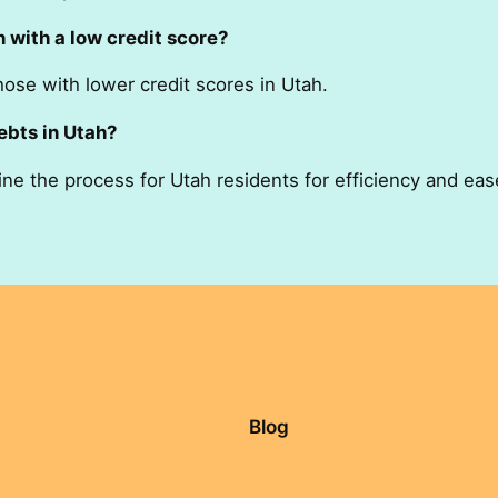
h with a low credit score?
hose with lower credit scores in Utah.
ebts in Utah?
ine the process for Utah residents for efficiency and eas
Blog