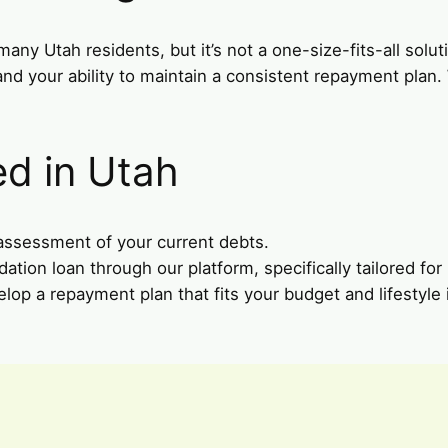
many Utah residents, but it’s not a one-size-fits-all solu
 and your ability to maintain a consistent repayment plan
ed in Utah
 assessment of your current debts.
dation loan through our platform, specifically tailored for
elop a repayment plan that fits your budget and lifestyle 