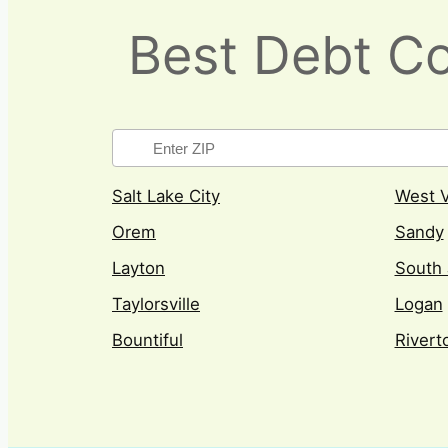
Best Debt Co
Salt Lake City
West V
Orem
Sandy
Layton
South 
Taylorsville
Logan
Bountiful
Rivert