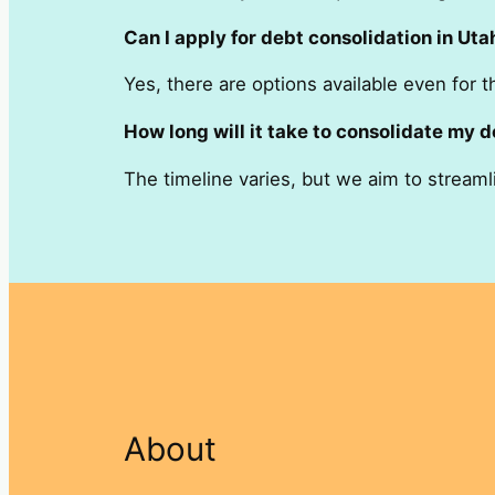
Can I apply for debt consolidation in Uta
Yes, there are options available even for t
How long will it take to consolidate my d
The timeline varies, but we aim to streaml
About