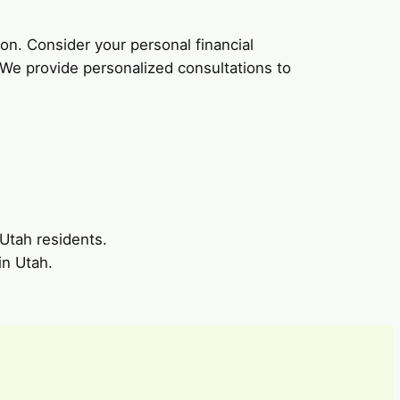
tion. Consider your personal financial
. We provide personalized consultations to
 Utah residents.
in Utah.