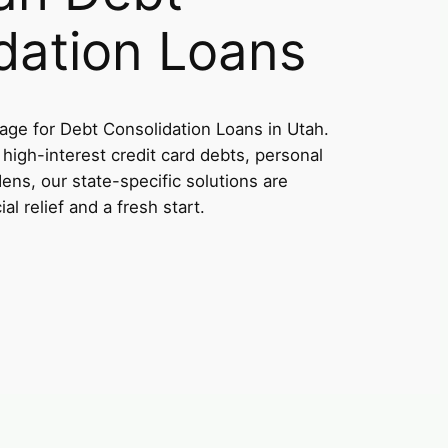
dation Loans
ge for Debt Consolidation Loans in Utah.
high-interest credit card debts, personal
dens, our state-specific solutions are
al relief and a fresh start.