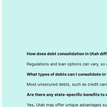
How does debt consolidation in Utah diff
Regulations and loan options can vary, so o
What types of debts can I consolidate in
Most unsecured debts, such as credit card 
Are there any state-specific benefits to 
Yes, Utah may offer unique advantages suc