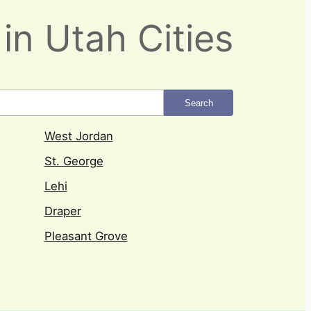
in Utah Cities
Search
West Jordan
St. George
Lehi
Draper
Pleasant Grove