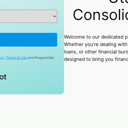
Consoli
Welcome to our dedicated pa
Whether you’re dealing with 
loans, or other financial bur
icy
,
Terms of Use
and Responsible
designed to bring you financi