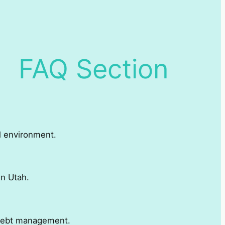
FAQ Section
al environment.
in Utah.
r debt management.