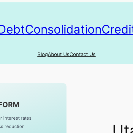
DebtConsolidationCredi
Blog
About Us
Contact Us
 FORM
r interest rates
Ut
ss reduction