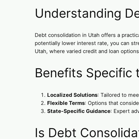
Understanding De
Debt consolidation in Utah offers a practi
potentially lower interest rate, you can s
Utah, where varied credit and loan option
Benefits Specific
Localized Solutions
: Tailored to mee
Flexible Terms
: Options that consid
State-Specific Guidance
: Expert ad
Is Debt Consolida